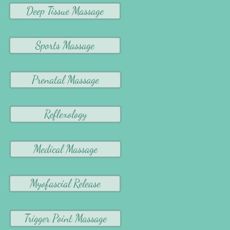
Deep Tissue Massage
Sports Massage
Prenatal Massage
Reflexology
Medical Massage
Myofascial Release
Trigger Point Massage