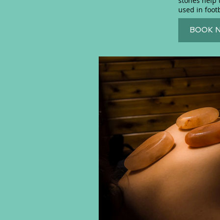
stones help 
used in foot
BOOK 