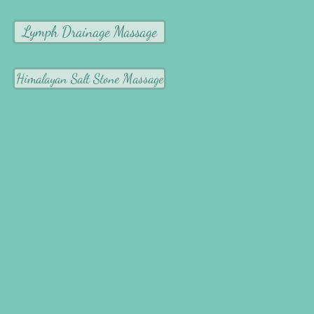
Lymph Drainage Massage
Himalayan Salt Stone Massage