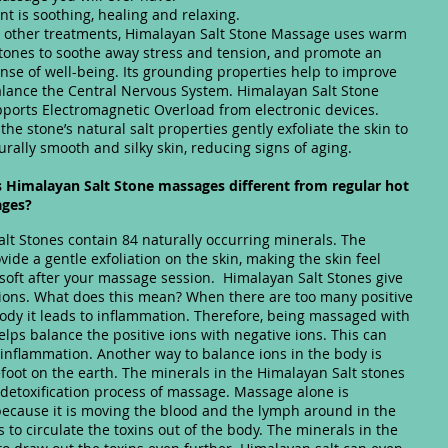
nt is soothing, healing and relaxing.
 other treatments, Himalayan Salt Stone Massage uses warm
 stones to soothe away stress and tension, and promote an
nse of well-being. Its grounding properties help to improve
lance the Central Nervous System. Himalayan Salt Stone
orts Electromagnetic Overload from electronic devices.
 the stone’s natural salt properties gently exfoliate the skin to
rally smooth and silky skin, reducing signs of aging.
Himalayan Salt Stone massages different from regular hot
ages?
lt Stones contain 84 naturally occurring minerals. The
vide a gentle exfoliation on the skin, making the skin feel
oft after your massage session. Himalayan Salt Stones give
 ions. What does this mean? When there are too many positive
body it leads to inflammation. Therefore, being massaged with
elps balance the positive ions with negative ions. This can
inflammation. Another way to balance ions in the body is
foot on the earth. The minerals in the Himalayan Salt stones
e detoxification process of massage. Massage alone is
because it is moving the blood and the lymph around in the
s to circulate the toxins out of the body. The minerals in the