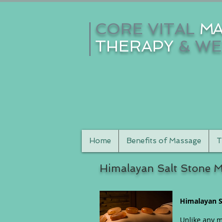
CORE VITAL
MA
THERAPY
& WE
Home
Benefits of Massage
T
Himalayan Salt Stone 
Himalayan S
Unlike any m