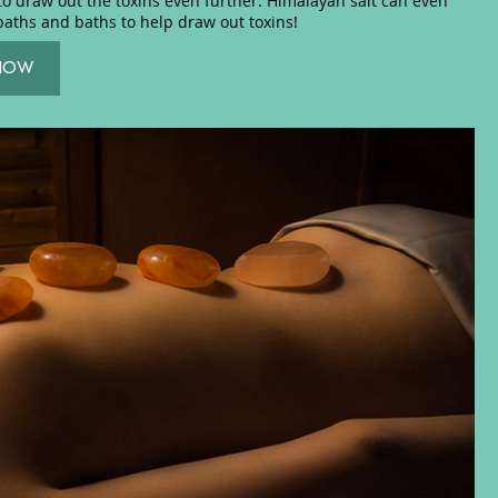
to draw out the toxins even further. Himalayan salt can even
baths and baths to help draw out toxins!
NOW