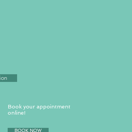
ion
Book your appointment
online!
BOOK NOW