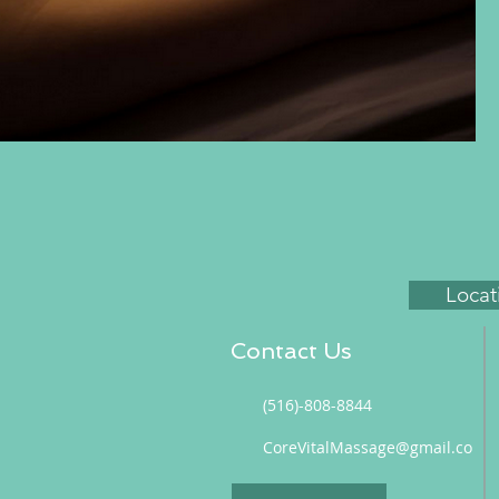
Locat
Contact Us
(516)-808-8844
CoreVitalMassage@gmail.co