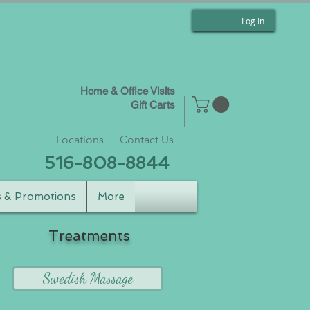
Log In
Home & Office Visits
Gift Carts
Locations
Contact Us
516-808-8844
s & Promotions
More
Treatments
Swedish Massage