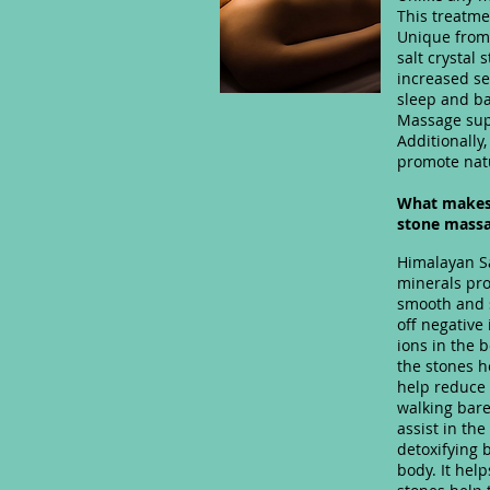
This treatme
Unique from
salt crystal
increased se
sleep and ba
Massage supp
Additionally,
promote natu
What makes 
stone mass
Himalayan Sa
minerals pro
smooth and s
off negative
ions in the 
the stones h
help reduce 
walking bare
assist in th
detoxifying 
body. It help