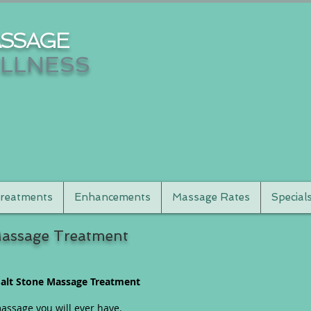
SSAGE
LLNESS
reatments
Enhancements
Massage Rates
Special
Massage Treatment
alt Stone Massage Treatment
assage you will ever have.