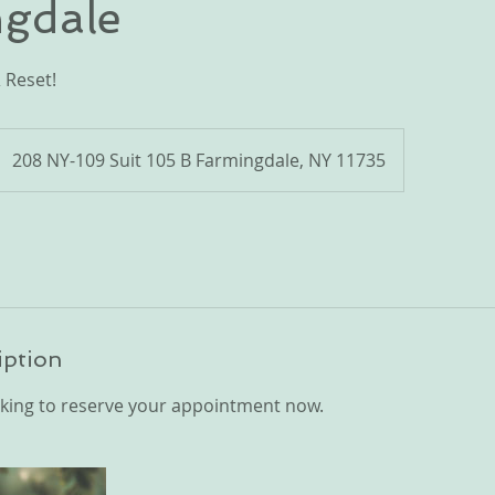
gdale
 Reset!
208 NY-109 Suit 105 B Farmingdale, NY 11735
iption
king to reserve your appointment now.