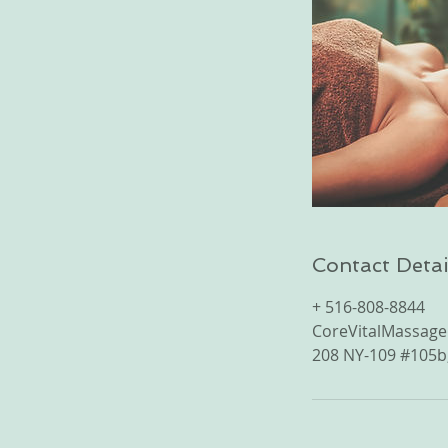
Contact Detai
+ 516-808-8844
CoreVitalMassag
208 NY-109 #105b,