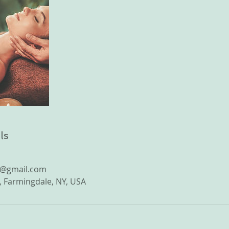
ls
e@gmail.com
 Farmingdale, NY, USA