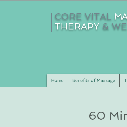
CORE VITAL
MA
THERAPY
& WE
Home
Benefits of Massage
T
60 Min