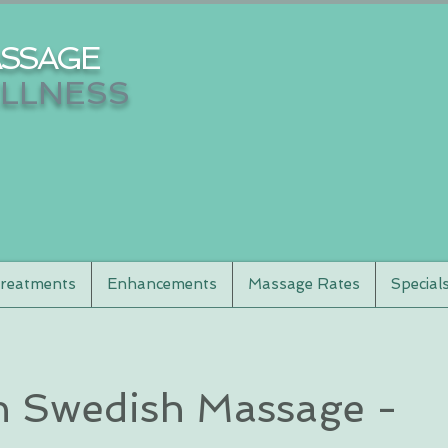
SSAGE
LLNESS
reatments
Enhancements
Massage Rates
Special
 Swedish Massage -