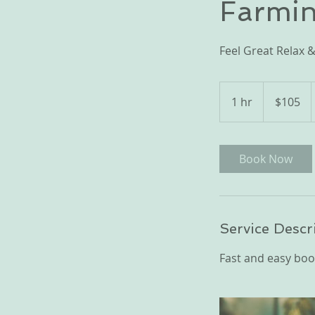
Farmin
Feel Great Relax &
105
US
1 hr
1
$105
dollars
h
Book Now
Service Descr
Fast and easy boo