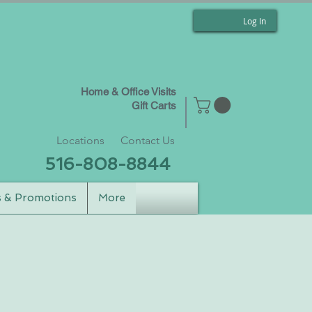
Log In
Home & Office Visits
Gift Carts
Locations
Contact Us
516-808-8844
s & Promotions
More