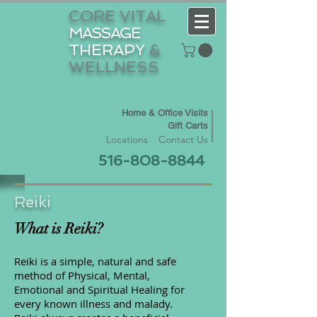
CORE VITAL
MASSAGE
THERAPY
&
WELLNESS
Home & Office Visits
Gift Carts
Locations
Contact Us
516-808-8844
Reiki
What is Reiki?
Reiki is a simple, natural and safe
method of Physical, Mental,
Emotional and Spiritual Healing for
every known illness and malady.