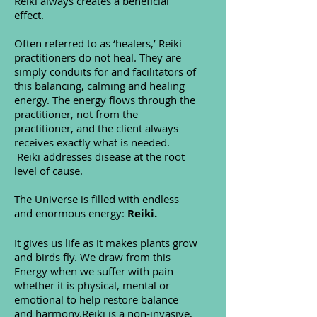
Reiki always creates a beneficial
effect.
Often referred to as ‘healers,’ Reiki
practitioners do not heal. They are
simply conduits for and facilitators of
this balancing, calming and healing
energy. The energy flows through the
practitioner, not from the
practitioner, and the client always
receives exactly what is needed.
Reiki addresses disease at the root
level of cause.
The Universe is filled with endless
and enormous energy:
Reiki.
It gives us life as it makes plants grow
and birds fly. We draw from this
Energy when we suffer with pain
whether it is physical, mental or
emotional to help restore balance
and harmony.Reiki is a non-invasive,