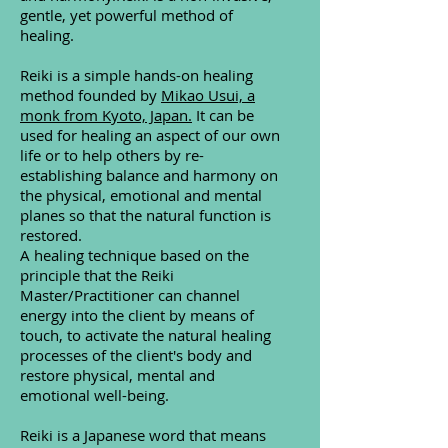
gentle, yet powerful method of
healing.
Reiki is a simple hands-on healing
method founded by
Mikao Usui, a
monk from Kyoto, Japan.
It can be
used for healing an aspect of our own
life or to help others by re-
establishing balance and harmony on
the physical, emotional and mental
planes so that the natural function is
restored.
A healing technique based on the
principle that the Reiki
Master/Practitioner can channel
energy into the client by means of
touch, to activate the natural healing
processes of the client's body and
restore physical, mental and
emotional well-being.
Reiki is a Japanese word that means