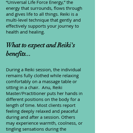
“Universal Life Force Energy,” the
energy that surrounds, flows through
and gives life to all things. Reiki is a
multi-level technique that gently and
effectively supports your journey to
health and healing.
What to expect and Reiki's
benefits...
During a Reiki session, the individual
remains fully clothed while relaxing
comfortably on a massage table or
sitting in a chair. Anu, Reiki
Master/Practitioner puts her hands in
different positions on the body for a
length of time. Most clients report
feeling deeply relaxed and peaceful
during and after a session. Others
may experience warmth, coolness, or
tingling sensations during the