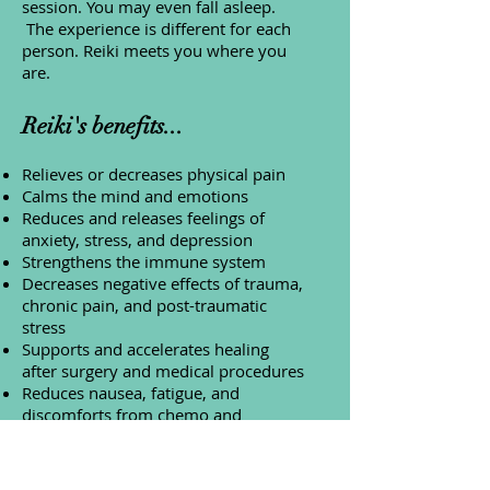
session. You may even fall asleep.
The experience is different for each
person. Reiki meets you where you
are.
Reiki's benefits...
Relieves or decreases physical pain
Calms the mind and emotions
Reduces and releases feelings of
anxiety, stress, and depression
Strengthens the immune system
Decreases negative effects of trauma,
chronic pain, and post-traumatic
stress
Supports and accelerates healing
after surgery and medical procedures
Reduces nausea, fatigue, and
discomforts from chemo and
radiation therapies
Decreases need for pain medication
Helps during withdrawal from