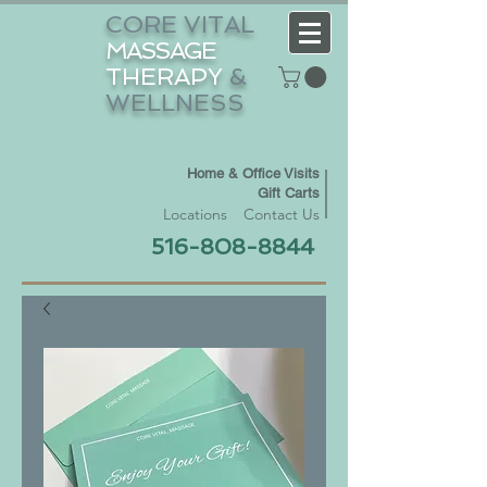
CORE VITAL
MASSAGE
THERAPY
&
WELLNESS
Home & Office Visits
Gift Carts
Locations
Contact Us
516-808-8844