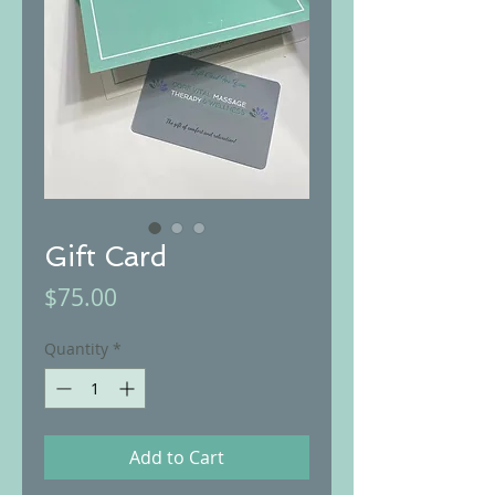
Gift Card
Price
$75.00
Quantity
*
Add to Cart