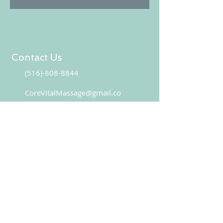
Contact Us
(516)-808-8844
CoreVitalMassage@gmail.co
CONTACT US
Book your appointment online!
BOOK NOW