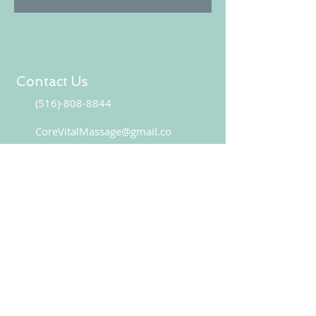
Contact Us
(516)-808-8844
CoreVitalMassage@gmail.co
CONTACT US
Book your appointment online!
BOOK NOW