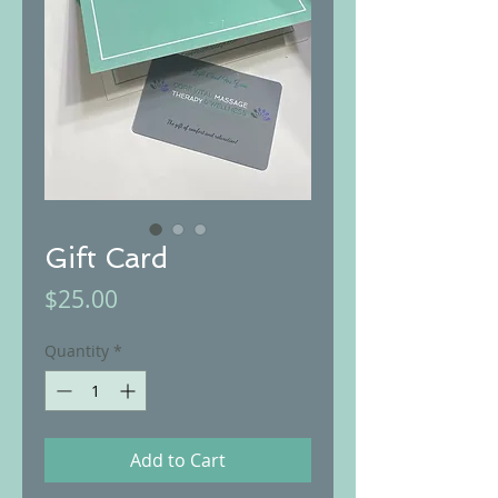
Gift Card
Price
$25.00
Quantity
*
Add to Cart