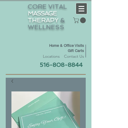
CORE VITAL
MASSAGE
THERAPY
&
WELLNESS
Home & Office Visits
Gift Carts
Locations
Contact Us
516-808-8844