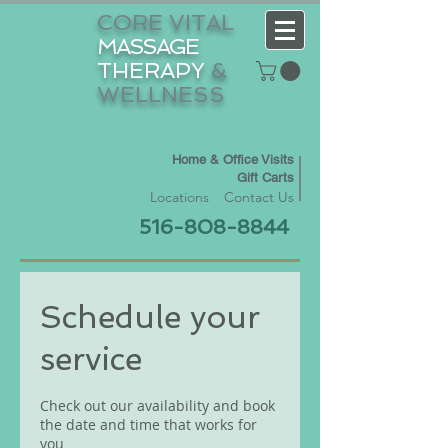
CORE VITAL
MASSAGE
THERAPY
&
WELLNESS
Home & Office Visits
Gift Carts
Locations
Contact Us
516-808-8844
Schedule your
service
Check out our availability and book
the date and time that works for
you