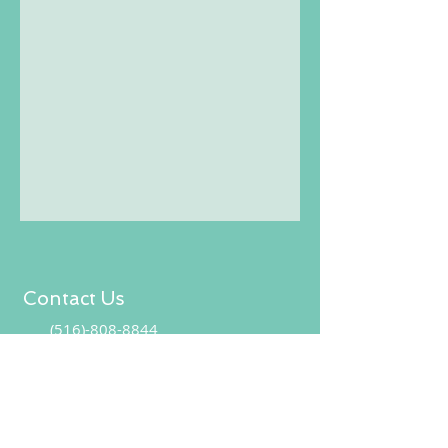
Contact Us
(516)-808-8844
CoreVitalMassage@gmail.co
CONTACT US