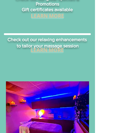
Promotions
Gift certificates available
LEARN MORE
Check out our relaxing enhancements
to tailor your massage session
LEARN MORE