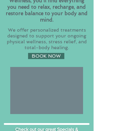
Wellness, you’ll find everything
you need to relax, recharge, and
restore balance to your body and
mind.
We offer personalized treatments
designed to support your ongoing
physical wellness, stress relief, and
total-body healing.
BOOK NOW
Check out our great Specials &