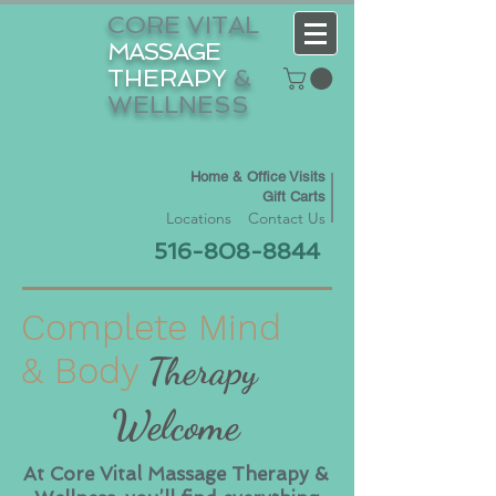
CORE VITAL
MASSAGE
THERAPY
&
WELLNESS
Home & Office Visits
Gift Carts
Locations
Contact Us
516-808-8844
Complete Mind
& Body
Therapy
Welcome
At Core Vital Massage Therapy &