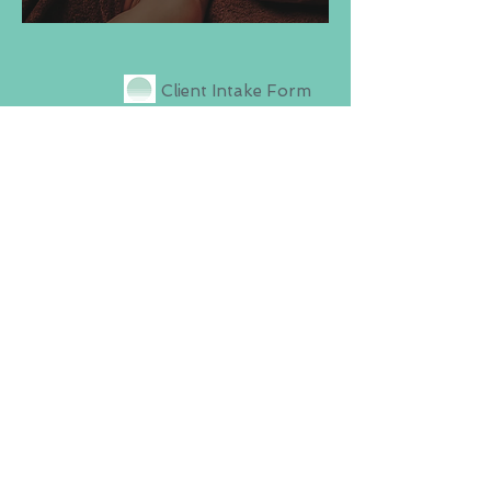
Client Intake Form
Prenatal Intake Form
Oncology Intake
Form
Minor Consent Form
Contact Us
(516)-808-8844
CoreVitalMassage@gmail.co